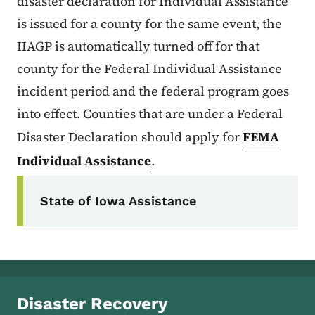
disaster declaration for Individual Assistance
is issued for a county for the same event, the
IIAGP is automatically turned off for that
county for the Federal Individual Assistance
incident period and the federal program goes
into effect. Counties that are under a Federal
Disaster Declaration should apply for
FEMA
Individual Assistance
.
Secondary Navigation Menu
State of Iowa Assistance
Disaster Recovery