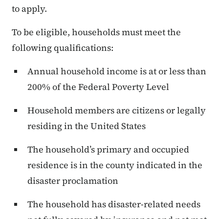
to apply.
To be eligible, households must meet the
following qualifications:
Annual household income is at or less than
200% of the Federal Poverty Level
Household members are citizens or legally
residing in the United States
The household’s primary and occupied
residence is in the county indicated in the
disaster proclamation
The household has disaster-related needs