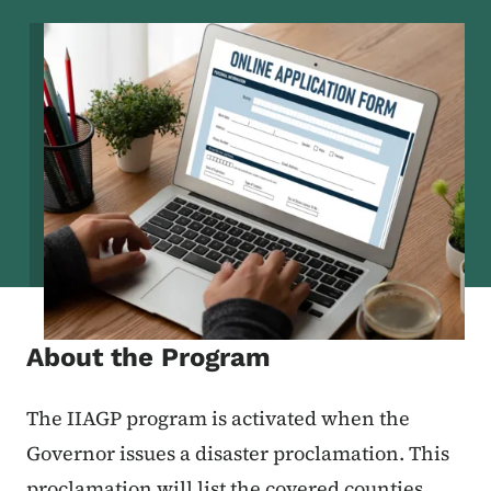
Image
About the Program
The IIAGP program is activated when the
Governor issues a disaster proclamation. This
proclamation will list the covered counties.