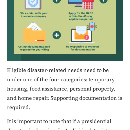
Eligible disaster-related needs need to be
under one of the four categories: temporary
housing, food assistance, personal property,
and home repair. Supporting documentation is
required.
It is important to note that if a presidential