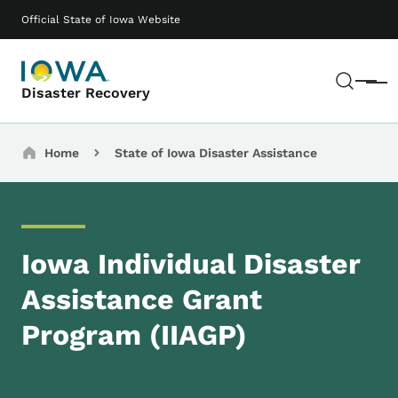
Skip to main content
Main navigation
Official State of Iowa Website
Sear
Menu
Disaster Recovery
Breadcrumbs
Home
State of Iowa Disaster Assistance
Iowa Individual Disaster
Assistance Grant
Program (IIAGP)