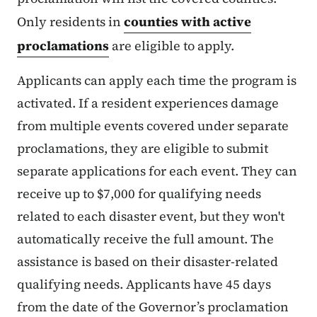
Only residents in
counties with active
proclamations
are eligible to apply.
Applicants can apply each time the program is
activated. If a resident experiences damage
from multiple events covered under separate
proclamations, they are eligible to submit
separate applications for each event. They can
receive up to $7,000 for qualifying needs
related to each disaster event, but they won't
automatically receive the full amount. The
assistance is based on their disaster-related
qualifying needs. Applicants have 45 days
from the date of the Governor’s proclamation