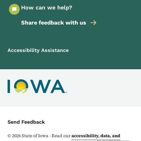
How can we help?
Share feedback with us
Footer Menu
Footer
Accessibility Assistance
Contact Menu
Send Feedback
©
2026
State of Iowa - Read our
accessibility, data, and