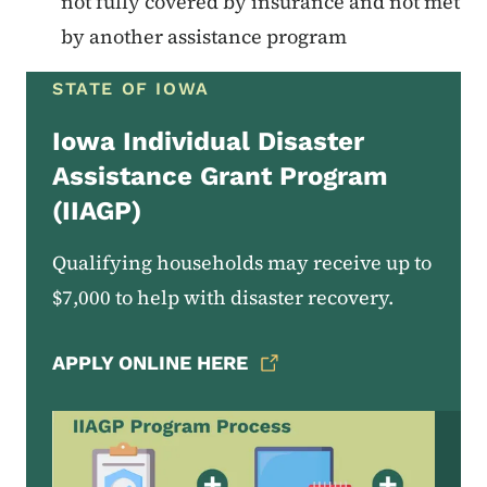
not fully covered by insurance and not met
by another assistance program
STATE OF IOWA
Iowa Individual Disaster
Assistance Grant Program
(IIAGP)
Qualifying households may receive up to
$7,000 to help with disaster recovery.
APPLY ONLINE HERE