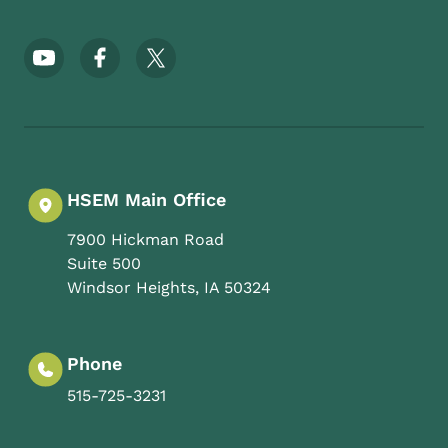
Footer Social Media Menu
HSEM Main Office
7900 Hickman Road
Suite 500
Windsor Heights
,
IA
50324
Phone
515-725-3231