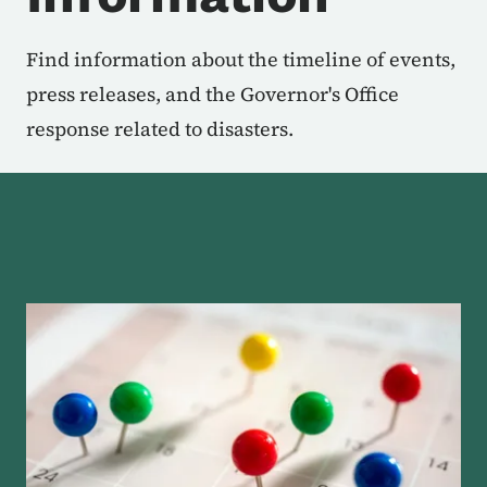
Find information about the timeline of events,
press releases, and the Governor's Office
response related to disasters.
About the Disaster Links