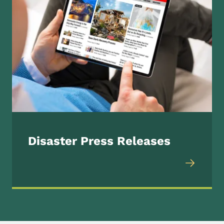
Disaster Press Releases