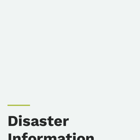
Disaster
Information