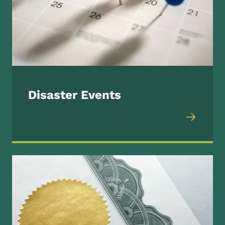
Disaster Events