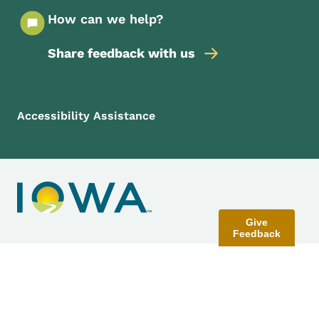
How can we help?
Share feedback with us
Footer Menu
Footer
Accessibility Assistance
Give
Feedback
Contact Menu
Send Feedback
©
2026
State of Iowa - Read our
accessibility, data, and