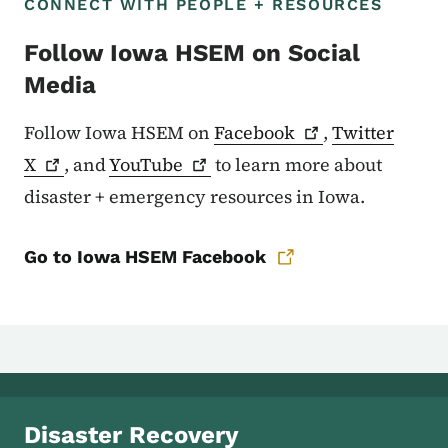
CONNECT WITH PEOPLE + RESOURCES
Follow Iowa HSEM on Social
Media
Follow Iowa HSEM on
Facebook
,
Twitter
X
, and
YouTube
to learn more about
disaster + emergency resources in Iowa.
Go to Iowa HSEM Facebook
Disaster Recovery