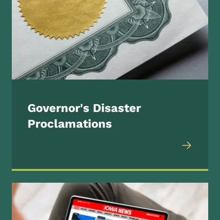
Governor's Disaster
Proclamations