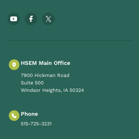
Footer Social Media Menu
HSEM Main Office
7900 Hickman Road
Suite 500
Windsor Heights
,
IA
50324
Phone
515-725-3231