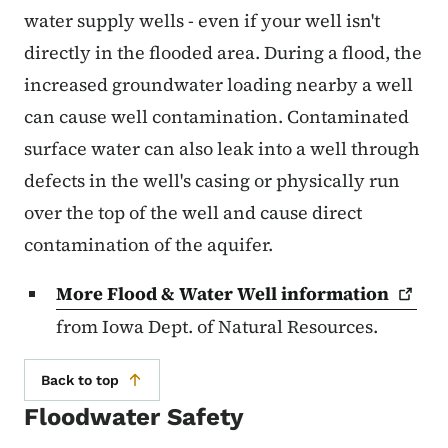
water supply wells - even if your well isn't
directly in the flooded area. During a flood, the
increased groundwater loading nearby a well
can cause well contamination. Contaminated
surface water can also leak into a well through
defects in the well's casing or physically run
over the top of the well and cause direct
contamination of the aquifer.
More Flood & Water Well
information
from Iowa Dept. of Natural Resources.
Back to top
Floodwater Safety