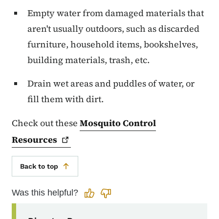
Empty water from damaged materials that
aren't usually outdoors, such as discarded
furniture, household items, bookshelves,
building materials, trash, etc.
Drain wet areas and puddles of water, or
fill them with dirt.
Check out these
Mosquito Control
Resources
Back to top
Was this helpful?
Secondary Navigation Menu