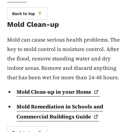
Back to top
Mold Clean-up
Mold can cause serious health problems. The
key to mold control is moisture control. After
the flood, remove standing water and dry
indoor areas. Remove and discard anything
that has been wet for more than 24-48 hours.
Mold Clean-up in your
Home
Mold Remediation in Schools and
Commercial Buildings
Guide