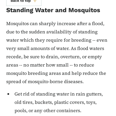
Back to top
Standing Water and Mosquitos
Mosquitos can sharply increase after a flood,
due to the sudden availability of standing
water which they require for breeding -- even
very small amounts of water. As flood waters
recede, be sure to drain, overturn, or empty
areas -- no matter how small -- to reduce
mosquito breeding areas and help reduce the
spread of mosquito-borne diseases.
Get rid of standing water in rain gutters,
old tires, buckets, plastic covers, toys,
pools, or any other containers.