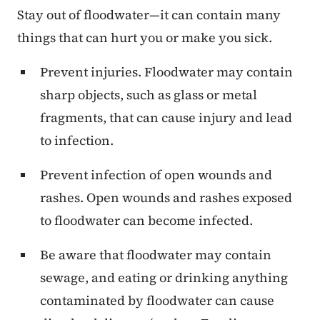
Stay out of floodwater—it can contain many
things that can hurt you or make you sick.
Prevent injuries. Floodwater may contain
sharp objects, such as glass or metal
fragments, that can cause injury and lead
to infection.
Prevent infection of open wounds and
rashes. Open wounds and rashes exposed
to floodwater can become infected.
Be aware that floodwater may contain
sewage, and eating or drinking anything
contaminated by floodwater can cause