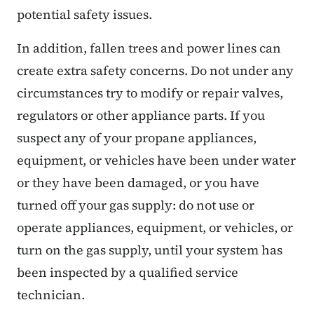
potential safety issues.
In addition, fallen trees and power lines can
create extra safety concerns. Do not under any
circumstances try to modify or repair valves,
regulators or other appliance parts. If you
suspect any of your propane appliances,
equipment, or vehicles have been under water
or they have been damaged, or you have
turned off your gas supply: do not use or
operate appliances, equipment, or vehicles, or
turn on the gas supply, until your system has
been inspected by a qualified service
technician.