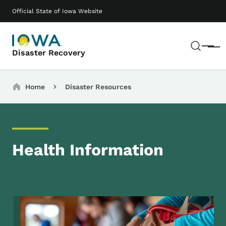
Skip to main content
Main navigation
Official State of Iowa Website
Sear
Menu
Disaster Recovery
Breadcrumbs
Home
Disaster Resources
Health Information
Image