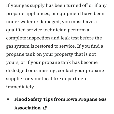
If your gas supply has been turned off or if any
propane appliances, or equipment have been
under water or damaged, you must have a
qualified service technician perform a
complete inspection and leak test before the
gas system is restored to service. If you find a
propane tank on your property that is not
yours, or if your propane tank has become
dislodged or is missing, contact your propane
supplier or your local fire department
immediately.
Flood Safety Tips from Iowa Propane Gas
Association