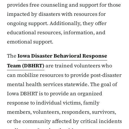
provides free counseling and support for those
impacted by disasters with resources for
ongoing support. Additionally, they offer
educational resources, information, and
emotional support.
The
Iowa Disaster Behavioral Response
Team (DBHRT)
are trained volunteers who
can mobilize resources to provide post-disaster
mental health services statewide. The goal of
Iowa DBHRT is to provide an organized
response to individual victims, family
members, volunteers, responders, survivors,
or the community affected by critical incidents