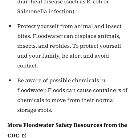
diarrheal disease (such as E. coli or
Salmonella infection).
Protect yourself from animal and insect
bites. Floodwater can displace animals,
insects, and reptiles. To protect yourself
and your family, be alert and avoid
contact.
Be aware of possible chemicals in
floodwater. Floods can cause containers of
chemicals to move from their normal
storage spots.
More Floodwater Safety Resources from the
CDC