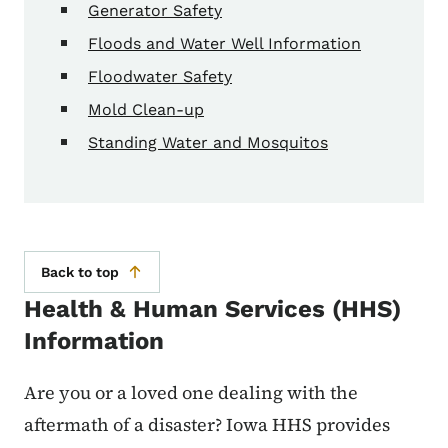
Generator Safety
Floods and Water Well Information
Floodwater Safety
Mold Clean-up
Standing Water and Mosquitos
Back to top
Health & Human Services (HHS)
Information
Are you or a loved one dealing with the
aftermath of a disaster? Iowa HHS provides