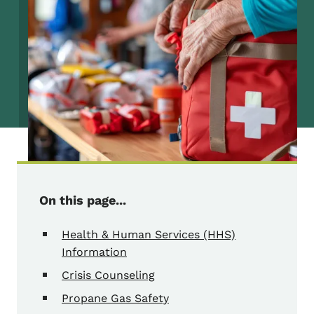
On this page...
Health & Human Services (HHS)
Information
Crisis Counseling
Propane Gas Safety