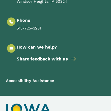
Windsor Heights
,
IA
50324
Phone
515-725-3231
How can we help?
Share feedback with us
Footer Menu
Footer
Accessibility Assistance