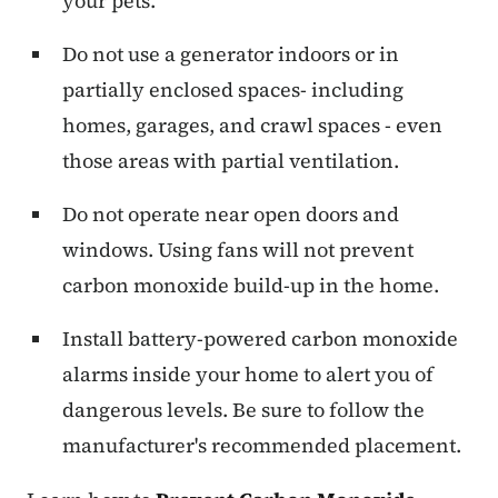
your pets.
Do not use a generator indoors or in
partially enclosed spaces- including
homes, garages, and crawl spaces - even
those areas with partial ventilation.
Do not operate near open doors and
windows. Using fans will not prevent
carbon monoxide build-up in the home.
Install battery-powered carbon monoxide
alarms inside your home to alert you of
dangerous levels. Be sure to follow the
manufacturer's recommended placement.