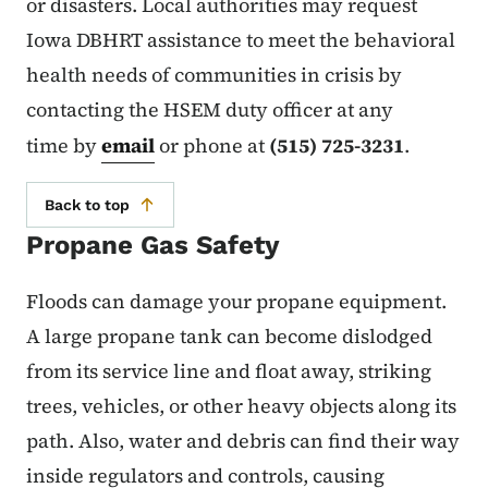
or disasters. Local authorities may request
Iowa DBHRT assistance to meet the behavioral
health needs of communities in crisis by
contacting the HSEM duty officer at any
time by
email
or phone at
(515) 725-3231
.
Back to top
Propane Gas Safety
Floods can damage your propane equipment.
A large propane tank can become dislodged
from its service line and float away, striking
trees, vehicles, or other heavy objects along its
path. Also, water and debris can find their way
inside regulators and controls, causing