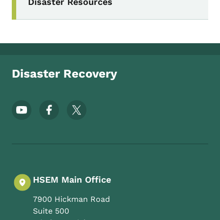
Disaster Resources
Disaster Recovery
Footer Social Media Menu
HSEM Main Office
7900 Hickman Road
Suite 500