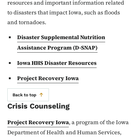
resources and important information related
to disasters that impact Iowa, such as floods
and tornadoes.
Disaster Supplemental Nutrition
Assistance Program (D-SNAP)
Iowa HHS Disaster Resources
Project Recovery Iowa
Back to top
Crisis Counseling
Project Recovery Iowa
, a program of the Iowa
Department of Health and Human Services,