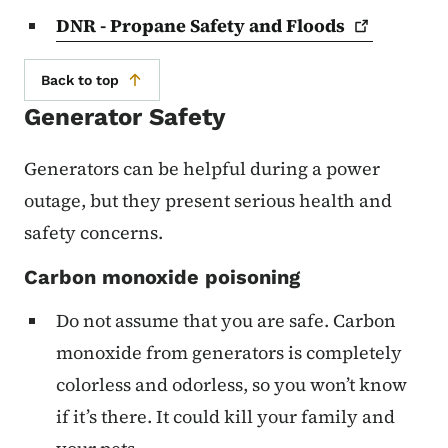
DNR - Propane Safety and
Floods
Back to top
Generator Safety
Generators can be helpful during a power
outage, but they present serious health and
safety concerns.
Carbon monoxide poisoning
Do not assume that you are safe. Carbon
monoxide from generators is completely
colorless and odorless, so you won’t know
if it’s there. It could kill your family and