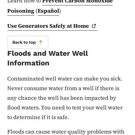
Learn how to
Prevent Carbon Monoxide
Poisoning
(
Español
)
Use Generators Safely at
Home
Back to top
Floods and Water Well
Information
Contaminated well water can make you sick.
Never consume water from a well if there is
any chance the well has been impacted by
flood waters. You need to test your well water
to determine if it is safe.
Floods can cause water quality problems with